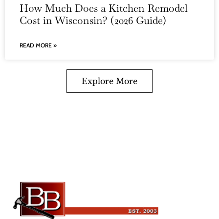
How Much Does a Kitchen Remodel
Cost in Wisconsin? (2026 Guide)
READ MORE »
Explore More