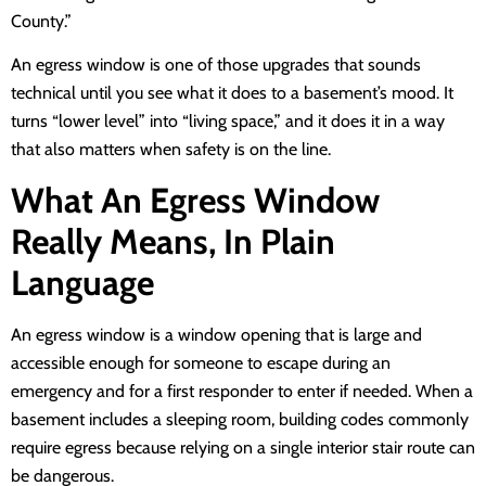
County.”
An egress window is one of those upgrades that sounds
technical until you see what it does to a basement’s mood. It
turns “lower level” into “living space,” and it does it in a way
that also matters when safety is on the line.
What An Egress Window
Really Means, In Plain
Language
An egress window is a window opening that is large and
accessible enough for someone to escape during an
emergency and for a first responder to enter if needed. When a
basement includes a sleeping room, building codes commonly
require egress because relying on a single interior stair route can
be dangerous.