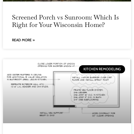
Screened Porch vs Sunroom: Which Is
Right for Your Wisconsin Home?
READ MORE »
KITCHEN REMODELING