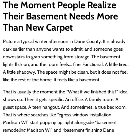
The Moment People Realize
Their Basement Needs More
Than New Carpet
Picture a typical winter afternoon in Dane County. It is already
dark earlier than anyone wants to admit, and someone goes
downstairs to grab something from storage. The basement
lights flick on, and the room feels… fine. Functional. A little tired.
A little shadowy. The space might be clean, but it does not feel
like the rest of the home. It feels like a basement.
That is usually the moment the “What if we finished this?” idea
shows up. Then it gets specific. An office. A family room. A
guest space. A teen hangout. And sometimes, a true bedroom.
That is where searches like “egress window installation
Madison WI” start popping up, right alongside “basement
remodeling Madison WI” and “basement finishing Dane