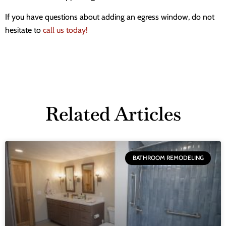
If you have questions about adding an egress window, do not
hesitate to
call us today!
Related Articles
BATHROOM REMODELING