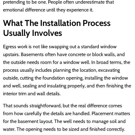
pretending to be one. People often underestimate that
emotional difference until they experience it.
What The Installation Process
Usually Involves
Egress work is not like swapping out a standard window
upstairs. Basements often have concrete or block walls, and
the outside needs room for a window well. In broad terms, the
process usually includes planning the location, excavating
outside, cutting the foundation opening, installing the window
and well, sealing and insulating properly, and then finishing the
interior trim and wall details.
That sounds straightforward, but the real difference comes
from how carefully the details are handled. Placement matters
for the basement layout. The well needs to manage soil and
water. The opening needs to be sized and finished correctly.