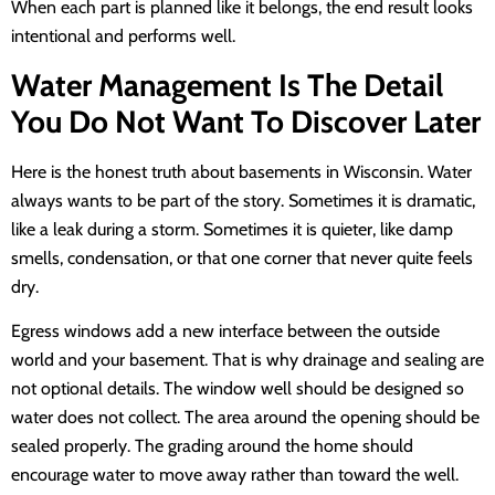
When each part is planned like it belongs, the end result looks
intentional and performs well.
Water Management Is The Detail
You Do Not Want To Discover Later
Here is the honest truth about basements in Wisconsin. Water
always wants to be part of the story. Sometimes it is dramatic,
like a leak during a storm. Sometimes it is quieter, like damp
smells, condensation, or that one corner that never quite feels
dry.
Egress windows add a new interface between the outside
world and your basement. That is why drainage and sealing are
not optional details. The window well should be designed so
water does not collect. The area around the opening should be
sealed properly. The grading around the home should
encourage water to move away rather than toward the well.