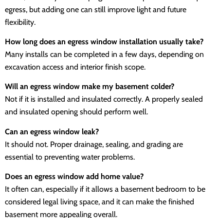
egress, but adding one can still improve light and future
flexibility.
How long does an egress window installation usually take?
Many installs can be completed in a few days, depending on
excavation access and interior finish scope.
Will an egress window make my basement colder?
Not if it is installed and insulated correctly. A properly sealed
and insulated opening should perform well.
Can an egress window leak?
It should not. Proper drainage, sealing, and grading are
essential to preventing water problems.
Does an egress window add home value?
It often can, especially if it allows a basement bedroom to be
considered legal living space, and it can make the finished
basement more appealing overall.