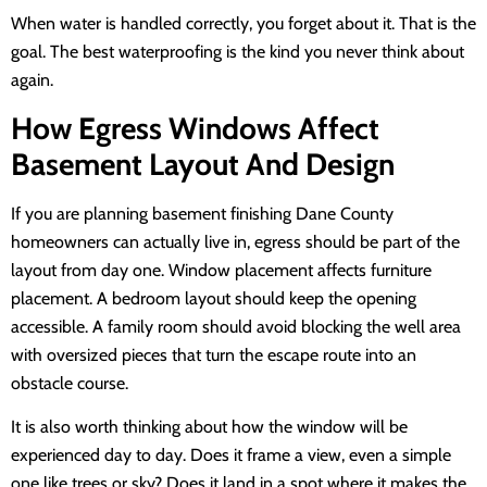
When water is handled correctly, you forget about it. That is the
goal. The best waterproofing is the kind you never think about
again.
How Egress Windows Affect
Basement Layout And Design
If you are planning basement finishing Dane County
homeowners can actually live in, egress should be part of the
layout from day one. Window placement affects furniture
placement. A bedroom layout should keep the opening
accessible. A family room should avoid blocking the well area
with oversized pieces that turn the escape route into an
obstacle course.
It is also worth thinking about how the window will be
experienced day to day. Does it frame a view, even a simple
one like trees or sky? Does it land in a spot where it makes the