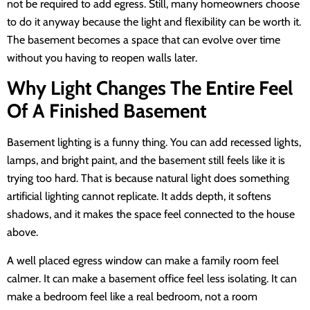
not be required to add egress. Still, many homeowners choose
to do it anyway because the light and flexibility can be worth it.
The basement becomes a space that can evolve over time
without you having to reopen walls later.
Why Light Changes The Entire Feel
Of A Finished Basement
Basement lighting is a funny thing. You can add recessed lights,
lamps, and bright paint, and the basement still feels like it is
trying too hard. That is because natural light does something
artificial lighting cannot replicate. It adds depth, it softens
shadows, and it makes the space feel connected to the house
above.
A well placed egress window can make a family room feel
calmer. It can make a basement office feel less isolating. It can
make a bedroom feel like a real bedroom, not a room