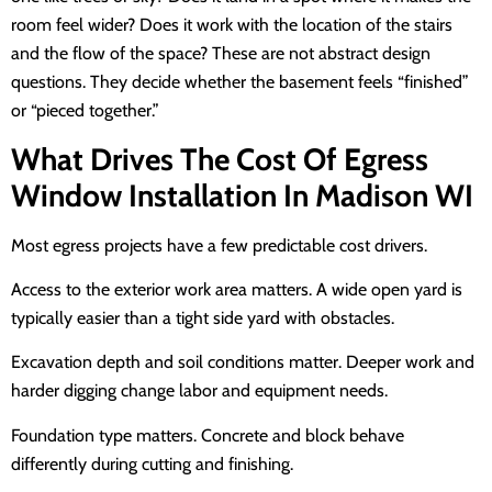
room feel wider? Does it work with the location of the stairs
and the flow of the space? These are not abstract design
questions. They decide whether the basement feels “finished”
or “pieced together.”
What Drives The Cost Of Egress
Window Installation In Madison WI
Most egress projects have a few predictable cost drivers.
Access to the exterior work area matters. A wide open yard is
typically easier than a tight side yard with obstacles.
Excavation depth and soil conditions matter. Deeper work and
harder digging change labor and equipment needs.
Foundation type matters. Concrete and block behave
differently during cutting and finishing.