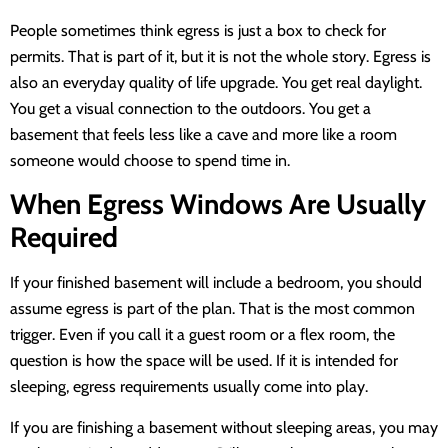
People sometimes think egress is just a box to check for
permits. That is part of it, but it is not the whole story. Egress is
also an everyday quality of life upgrade. You get real daylight.
You get a visual connection to the outdoors. You get a
basement that feels less like a cave and more like a room
someone would choose to spend time in.
When Egress Windows Are Usually
Required
If your finished basement will include a bedroom, you should
assume egress is part of the plan. That is the most common
trigger. Even if you call it a guest room or a flex room, the
question is how the space will be used. If it is intended for
sleeping, egress requirements usually come into play.
If you are finishing a basement without sleeping areas, you may