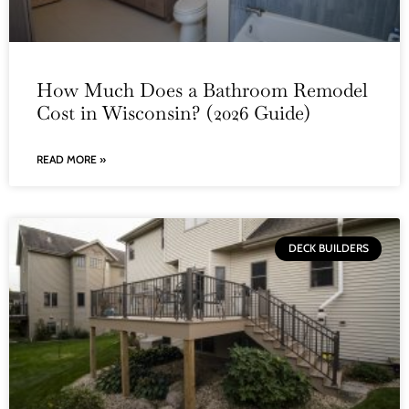
How Much Does a Bathroom Remodel
Cost in Wisconsin? (2026 Guide)
READ MORE »
DECK BUILDERS