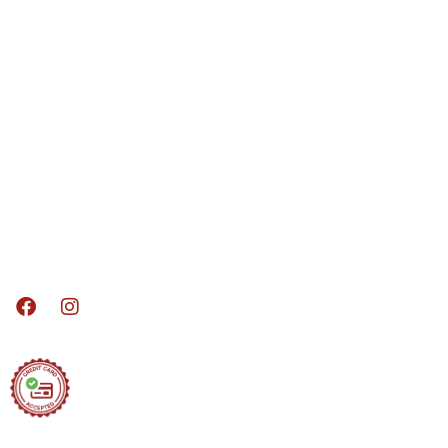
Services
Kitchen Remodeling
Bathroom Remodeling
Basements
Decks
Sun / Screen Rooms
Doors / Windows
Home Additions
Madison Area Remodeling Services, Where
we build your dreams!