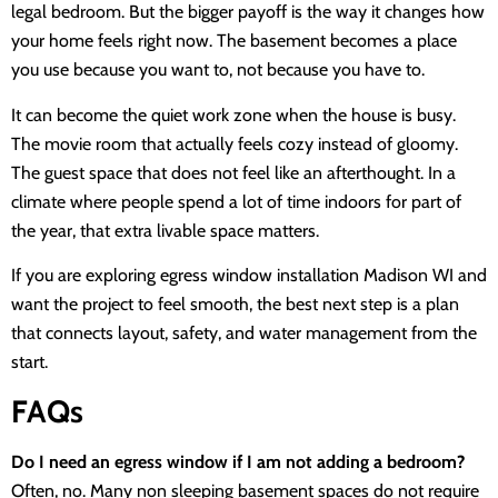
legal bedroom. But the bigger payoff is the way it changes how
your home feels right now. The basement becomes a place
you use because you want to, not because you have to.
It can become the quiet work zone when the house is busy.
The movie room that actually feels cozy instead of gloomy.
The guest space that does not feel like an afterthought. In a
climate where people spend a lot of time indoors for part of
the year, that extra livable space matters.
If you are exploring egress window installation Madison WI and
want the project to feel smooth, the best next step is a plan
that connects layout, safety, and water management from the
start.
FAQs
Do I need an egress window if I am not adding a bedroom?
Often, no. Many non sleeping basement spaces do not require