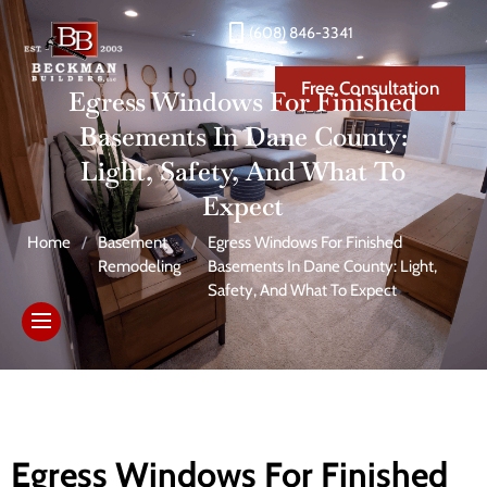
(608) 846-3341
Free Consultation
Egress Windows For Finished
Basements In Dane County:
Light, Safety, And What To
Expect
Home
/
Basement
/
Egress Windows For Finished
Remodeling
Basements In Dane County: Light,
Safety, And What To Expect
Egress Windows For Finished