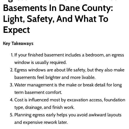
Basements In Dane County:
Light, Safety, And What To
Expect
Key Takeaways
If your finished basement includes a bedroom, an egress
window is usually required.
Egress windows are about life safety, but they also make
basements feel brighter and more livable.
Water management is the make or break detail for long
term basement comfort.
Cost is influenced most by excavation access, foundation
type, drainage, and finish work.
Planning egress early helps you avoid awkward layouts
and expensive rework later.