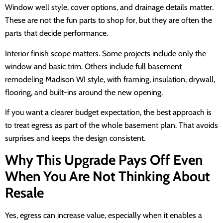
Window well style, cover options, and drainage details matter.
These are not the fun parts to shop for, but they are often the
parts that decide performance.
Interior finish scope matters. Some projects include only the
window and basic trim. Others include full basement
remodeling Madison WI style, with framing, insulation, drywall,
flooring, and built-ins around the new opening.
If you want a clearer budget expectation, the best approach is
to treat egress as part of the whole basement plan. That avoids
surprises and keeps the design consistent.
Why This Upgrade Pays Off Even
When You Are Not Thinking About
Resale
Yes, egress can increase value, especially when it enables a