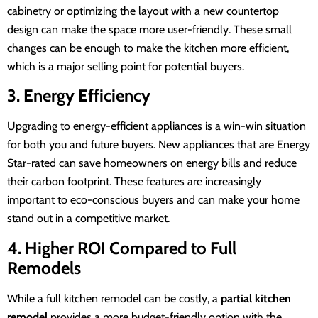
cabinetry or optimizing the layout with a new countertop
design can make the space more user-friendly. These small
changes can be enough to make the kitchen more efficient,
which is a major selling point for potential buyers.
3. Energy Efficiency
Upgrading to energy-efficient appliances is a win-win situation
for both you and future buyers. New appliances that are Energy
Star-rated can save homeowners on energy bills and reduce
their carbon footprint. These features are increasingly
important to eco-conscious buyers and can make your home
stand out in a competitive market.
4. Higher ROI Compared to Full
Remodels
While a full kitchen remodel can be costly, a
partial kitchen
remodel
provides a more budget-friendly option with the