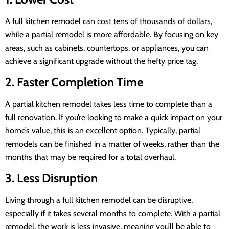
A full kitchen remodel can cost tens of thousands of dollars,
while a partial remodel is more affordable. By focusing on key
areas, such as cabinets, countertops, or appliances, you can
achieve a significant upgrade without the hefty price tag.
2. Faster Completion Time
A partial kitchen remodel takes less time to complete than a
full renovation. If you’re looking to make a quick impact on your
home’s value, this is an excellent option. Typically, partial
remodels can be finished in a matter of weeks, rather than the
months that may be required for a total overhaul.
3. Less Disruption
Living through a full kitchen remodel can be disruptive,
especially if it takes several months to complete. With a partial
remodel, the work is less invasive, meaning you’ll be able to