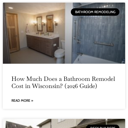
BATHROOM REMODELING
How Much Does a Bathroom Remodel
Cost in Wisconsin? (2026 Guide)
READ MORE »