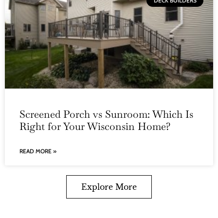
DECK BUILDERS
Screened Porch vs Sunroom: Which Is
Right for Your Wisconsin Home?
READ MORE »
Explore More