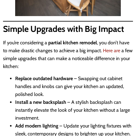
Simple Upgrades with Big Impact
If you’re considering a
partial kitchen remodel
, you don’t have
to make drastic changes to achieve a big impact.
Here are
a few
simple upgrades that can make a noticeable difference in your
kitchen:
Replace outdated hardware
– Swapping out cabinet
handles and knobs can give your kitchen an updated,
polished look.
Install a new backsplash
– A stylish backsplash can
instantly elevate the look of your kitchen without a large
investment.
Add modern lighting
– Update your lighting fixtures with
sleek, contemporary designs to brighten up your kitchen.