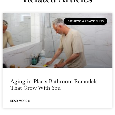
BATHROOM REMODELING
Aging in Place: Bathroom Remodels
That Grow With You
READ MORE »