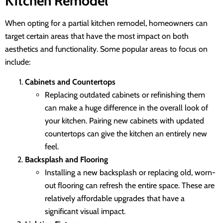
Kitchen Remodel
When opting for a partial kitchen remodel, homeowners can
target certain areas that have the most impact on both
aesthetics and functionality. Some popular areas to focus on
include:
Cabinets and Countertops
Replacing outdated cabinets or refinishing them
can make a huge difference in the overall look of
your kitchen. Pairing new cabinets with updated
countertops can give the kitchen an entirely new
feel.
Backsplash and Flooring
Installing a new backsplash or replacing old, worn-
out flooring can refresh the entire space. These are
relatively affordable upgrades that have a
significant visual impact.