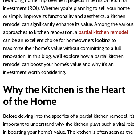
rewarding home improvement projects in terms of return on
investment (ROI). Whether you’re planning to sell your home
or simply improve its functionality and aesthetics, a kitchen
remodel can significantly enhance its value. Among the various
approaches to kitchen renovation, a
partial kitchen remodel
can be an excellent choice for homeowners looking to
maximize their home’s value without committing to a full
renovation. In this blog, we’ll explore how a partial kitchen
remodel can boost your home’s value and why it’s an
investment worth considering.
Why the Kitchen is the Heart
of the Home
Before delving into the specifics of a partial kitchen remodel, it’s
important to understand why the kitchen plays such a vital role
in boosting your home’s value. The kitchen is often seen as the