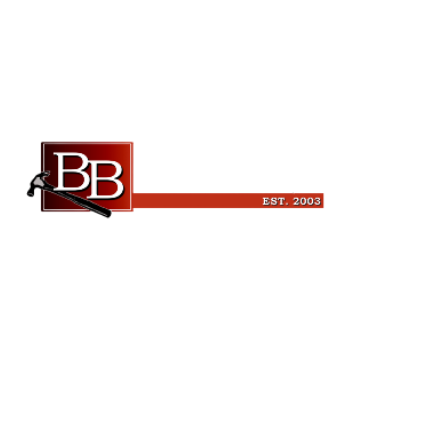
Beckman Builders, LLC
6343 Blanchars Crossing
Windsor, WI 53598
(608) 846-3341
leads@beckmanbuilders.com
Quick Links