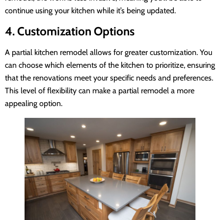
continue using your kitchen while it’s being updated.
4. Customization Options
A partial kitchen remodel allows for greater customization. You
can choose which elements of the kitchen to prioritize, ensuring
that the renovations meet your specific needs and preferences.
This level of flexibility can make a partial remodel a more
appealing option.