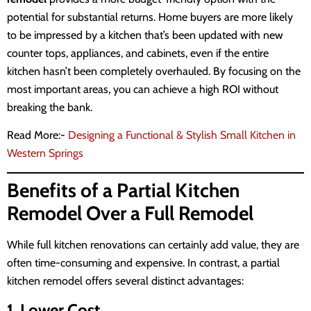
potential for substantial returns. Home buyers are more likely
to be impressed by a kitchen that’s been updated with new
counter tops, appliances, and cabinets, even if the entire
kitchen hasn’t been completely overhauled. By focusing on the
most important areas, you can achieve a high ROI without
breaking the bank.
Read More:-
Designing a Functional & Stylish Small Kitchen in
Western Springs
Benefits of a Partial Kitchen
Remodel Over a Full Remodel
While full kitchen renovations can certainly add value, they are
often time-consuming and expensive. In contrast, a partial
kitchen remodel offers several distinct advantages:
1. Lower Cost