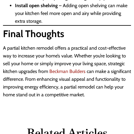
Install open shelving
– Adding open shelving can make
your kitchen feel more open and airy while providing
extra storage.
Final Thoughts
A partial kitchen remodel offers a practical and cost-effective
way to increase your home’s value. Whether you’re looking to
sell your home or simply improve your living space, strategic
kitchen upgrades from
Beckman Builders
can make a significant
difference. From enhancing visual appeal and functionality to
improving energy efficiency, a partial remodel can help your
home stand out in a competitive market.
Related Articles