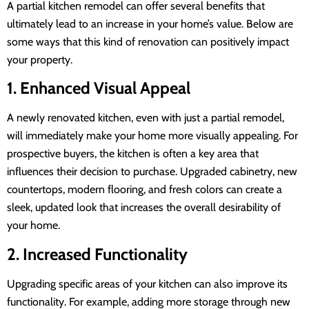
A partial kitchen remodel can offer several benefits that
ultimately lead to an increase in your home’s value. Below are
some ways that this kind of renovation can positively impact
your property.
1. Enhanced Visual Appeal
A newly renovated kitchen, even with just a partial remodel,
will immediately make your home more visually appealing. For
prospective buyers, the kitchen is often a key area that
influences their decision to purchase. Upgraded cabinetry, new
countertops, modern flooring, and fresh colors can create a
sleek, updated look that increases the overall desirability of
your home.
2. Increased Functionality
Upgrading specific areas of your kitchen can also improve its
functionality. For example, adding more storage through new