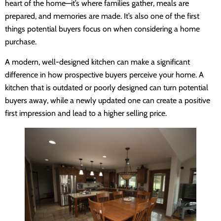
heart of the home—it’s where families gather, meals are
prepared, and memories are made. It’s also one of the first
things potential buyers focus on when considering a home
purchase.
A modern, well-designed kitchen can make a significant
difference in how prospective buyers perceive your home. A
kitchen that is outdated or poorly designed can turn potential
buyers away, while a newly updated one can create a positive
first impression and lead to a higher selling price.