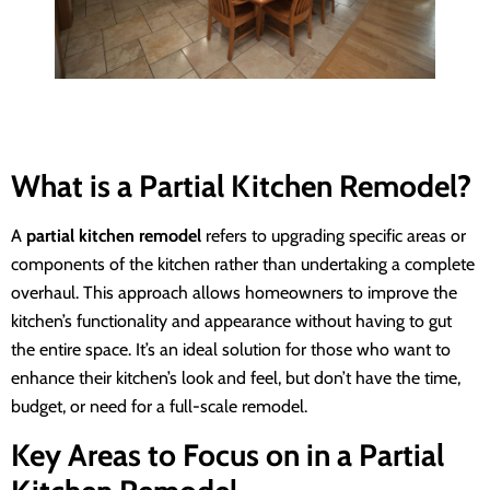
What is a Partial Kitchen Remodel?
A
partial kitchen remodel
refers to upgrading specific areas or
components of the kitchen rather than undertaking a complete
overhaul. This approach allows homeowners to improve the
kitchen’s functionality and appearance without having to gut
the entire space. It’s an ideal solution for those who want to
enhance their kitchen’s look and feel, but don’t have the time,
budget, or need for a full-scale remodel.
Key Areas to Focus on in a Partial