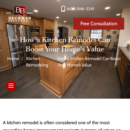
(608) 846-3341
Free Consultation
How a Kitchen Remodel Can
Boost Your Home’s Value
Home
/
Kitchen
/
How a Kitchen Remodel Can Boost
Remodeling
Your Home’s Value
A kitchen remodel is often considered one of the most