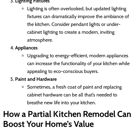
Lighting Fixtures
Lighting is often overlooked, but updated lighting
fixtures can dramatically improve the ambiance of
the kitchen. Consider pendant lights or under-
cabinet lighting to create a modern, inviting
atmosphere.
Appliances
Upgrading to energy-efficient, modern appliances
can increase the functionality of your kitchen while
appealing to eco-conscious buyers.
Paint and Hardware
Sometimes, a fresh coat of paint and replacing
cabinet hardware can be all that’s needed to
breathe new life into your kitchen.
How a Partial Kitchen Remodel Can
Boost Your Home’s Value