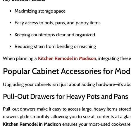
Maximizing storage space
Easy access to pots, pans, and pantry items
Keeping countertops clear and organized
Reducing strain from bending or reaching
When planning a
Kitchen Remodel in Madison
, integrating the
Popular Cabinet Accessories for Mod
Upgrading your cabinets isn’t just about adding hardware—it’s ab
Pull-Out Drawers for Heavy Pots and Pans
Pull-out drawers make it easy to access large, heavy items stored i
drawers glide smoothly, allowing you to see all contents at a glanc
Kitchen Remodel in Madison
ensures your most-used cookware is