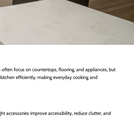
often focus on countertops, flooring, and appliances, but
kitchen efficiently, making everyday cooking and
t accessories improve accessibility, reduce clutter, and