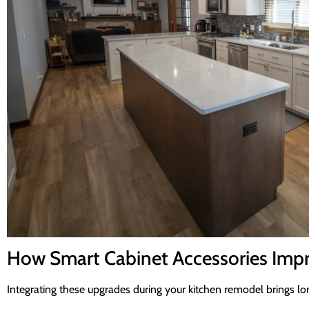
How Smart Cabinet Accessories Impr
Integrating these upgrades during your kitchen remodel brings lo