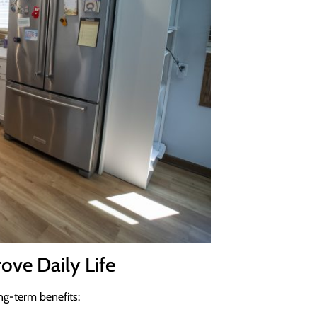
ove Daily Life
ng-term benefits: