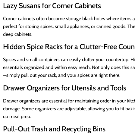
Lazy Susans for Corner Cabinets
Corner cabinets often become storage black holes where items are
perfect for storing spices, small appliances, or canned goods. Th
deep cabinets.
Hidden Spice Racks for a Clutter-Free Coun
Spices and small containers can easily clutter your countertop. Hi
essentials organized and within easy reach. Not only does this sa
—simply pull out your rack, and your spices are right there.
Drawer Organizers for Utensils and Tools
Drawer organizers are essential for maintaining order in your ki
damage. Some organizers are adjustable, allowing you to fit baki
up meal prep.
Pull-Out Trash and Recycling Bins