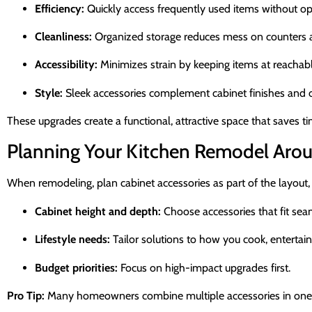
Efficiency:
Quickly access frequently used items without op
Cleanliness:
Organized storage reduces mess on counters a
Accessibility:
Minimizes strain by keeping items at reachabl
Style:
Sleek accessories complement cabinet finishes and ov
These upgrades create a functional, attractive space that saves 
Planning Your Kitchen Remodel Arou
When remodeling, plan cabinet accessories as part of the layout, 
Cabinet height and depth:
Choose accessories that fit sea
Lifestyle needs:
Tailor solutions to how you cook, entertain
Budget priorities:
Focus on high-impact upgrades first.
Pro Tip:
Many homeowners combine multiple accessories in one cab