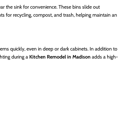
ear the sink for convenience. These bins slide out
ts for recycling, compost, and trash, helping maintain an
tems quickly, even in deep or dark cabinets. In addition to
ghting during a
Kitchen Remodel in Madison
adds a high-