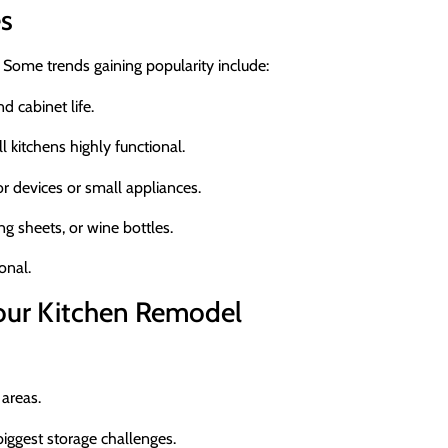
es
 Some trends gaining popularity include:
 cabinet life.
l kitchens highly functional.
or devices or small appliances.
g sheets, or wine bottles.
onal.
Your Kitchen Remodel
areas.
iggest storage challenges.