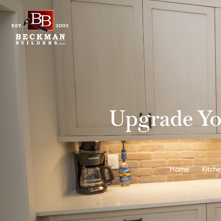
Upgrade Yo
Home
/
Kitch