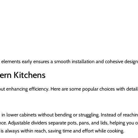
se elements early ensures a smooth installation and cohesive design
ern Kitchens
out enhancing efficiency. Here are some popular choices with detai
n lower cabinets without bending or struggling. Instead of reaching 
e. Adjustable dividers separate pots, pans, and lids, helping you or
 always within reach, saving time and effort while cooking.