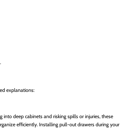
.
led explanations:
into deep cabinets and risking spills or injuries, these
ganize efficiently. Installing pull-out drawers during your