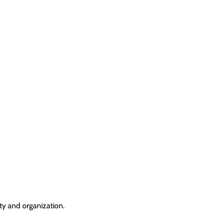
ty and organization.