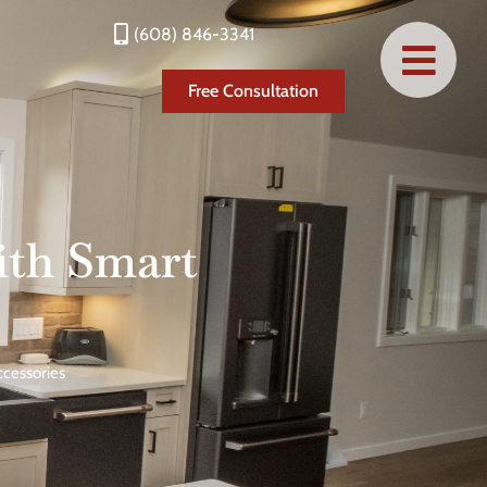
(608) 846-3341
Free Consultation
ith Smart
cessories