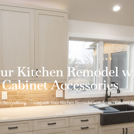
ur Kitchen Remodel w
Cabinet Accessories
en Remodeling
/
Upgrade Your Kitchen Remodel with Smart Cabinet Ac