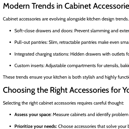
Modern Trends in Cabinet Accessori
Cabinet accessories are evolving alongside kitchen design trends.
Soft-close drawers and doors: Prevent slamming and extend
Pull-out pantries: Slim, retractable pantries make even smal
Integrated charging stations: Hidden drawers with outlets f
Custom inserts: Adjustable compartments for utensils, bakin
These trends ensure your kitchen is both stylish and highly functi
Choosing the Right Accessories for 
Selecting the right cabinet accessories requires careful thought:
Assess your space:
Measure cabinets and identify problem 
Prioritize your needs:
Choose accessories that solve your b