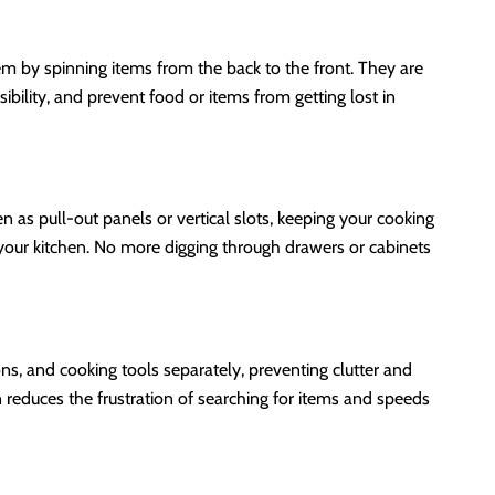
em by spinning items from the back to the front. They are
bility, and prevent food or items from getting lost in
n as pull-out panels or vertical slots, keeping your cooking
o your kitchen. No more digging through drawers or cabinets
ns, and cooking tools separately, preventing clutter and
 reduces the frustration of searching for items and speeds