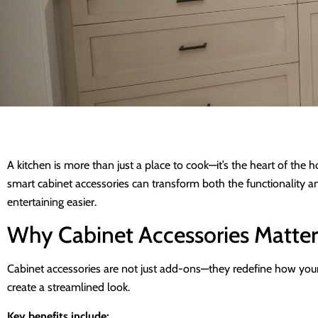
A kitchen is more than just a place to cook—it’s the heart of th
smart cabinet accessories can transform both the functionality 
entertaining easier.
Why Cabinet Accessories Matter
Cabinet accessories are not just add-ons—they redefine how your k
create a streamlined look.
Key benefits include: