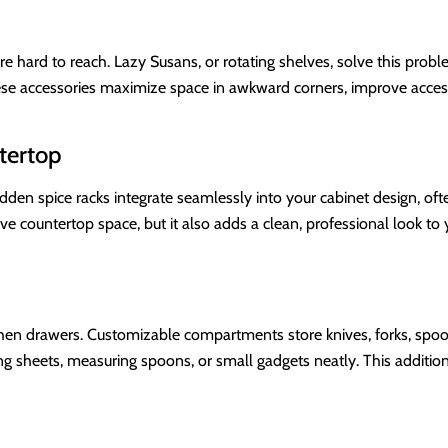
 hard to reach. Lazy Susans, or rotating shelves, solve this probl
ese accessories maximize space in awkward corners, improve accessi
tertop
dden spice racks integrate seamlessly into your cabinet design, ofte
ve countertop space, but it also adds a clean, professional look t
tchen drawers. Customizable compartments store knives, forks, spoo
ng sheets, measuring spoons, or small gadgets neatly. This addition