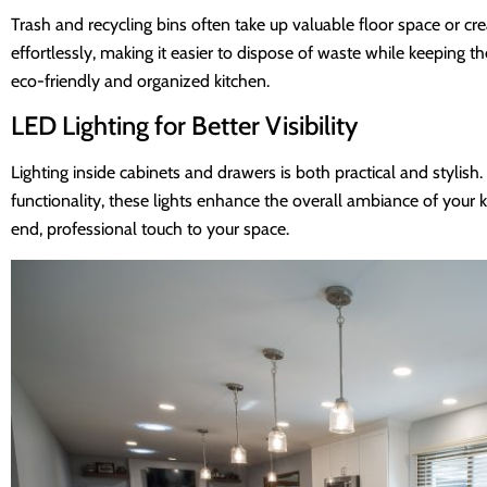
Trash and recycling bins often take up valuable floor space or cre
effortlessly, making it easier to dispose of waste while keeping
eco-friendly and organized kitchen.
LED Lighting for Better Visibility
Lighting inside cabinets and drawers is both practical and stylish.
functionality, these lights enhance the overall ambiance of your k
end, professional touch to your space.