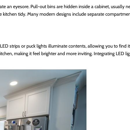
ate an eyesore. Pull-out bins are hidden inside a cabinet, usually n
 the kitchen tidy. Many modern designs include separate compartmen
 LED strips or puck lights illuminate contents, allowing you to find i
itchen, making it feel brighter and more inviting. Integrating LED li