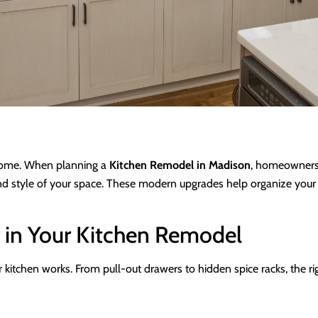
e home. When planning a
Kitchen Remodel in Madison
, homeowners 
and style of your space. These modern upgrades help organize your 
 in Your Kitchen Remodel
itchen works. From pull-out drawers to hidden spice racks, the righ