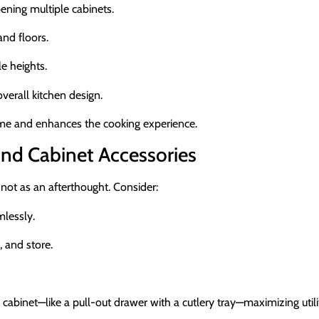
ening multiple cabinets.
nd floors.
e heights.
erall kitchen design.
time and enhances the cooking experience.
nd Cabinet Accessories
not as an afterthought. Consider:
mlessly.
, and store.
inet—like a pull-out drawer with a cutlery tray—maximizing utili