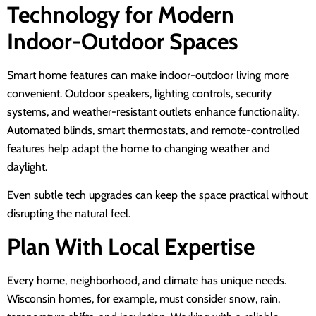
Technology for Modern
Indoor-Outdoor Spaces
Smart home features can make indoor-outdoor living more
convenient. Outdoor speakers, lighting controls, security
systems, and weather-resistant outlets enhance functionality.
Automated blinds, smart thermostats, and remote-controlled
features help adapt the home to changing weather and
daylight.
Even subtle tech upgrades can keep the space practical without
disrupting the natural feel.
Plan With Local Expertise
Every home, neighborhood, and climate has unique needs.
Wisconsin homes, for example, must consider snow, rain,