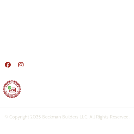
Basements
Decks
Sun / Screen Rooms
Doors / Windows
Home Additions
Madison Area Remodeling Services, Where
we build your dreams!
© Copyright 2025 Beckman Builders LLC. All Rights Reserved.