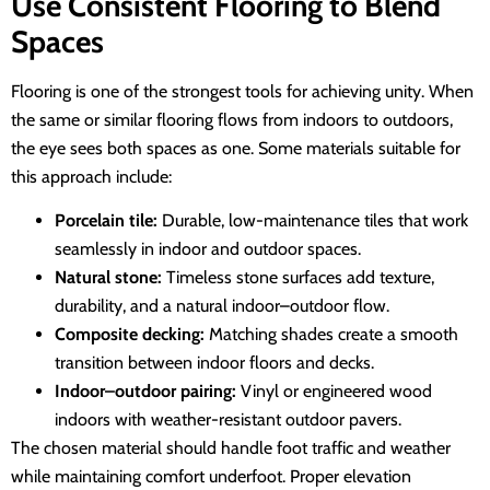
Use Consistent Flooring to Blend
Spaces
Flooring is one of the strongest tools for achieving unity. When
the same or similar flooring flows from indoors to outdoors,
the eye sees both spaces as one. Some materials suitable for
this approach include:
Porcelain tile:
Durable, low-maintenance tiles that work
seamlessly in indoor and outdoor spaces.
Natural stone:
Timeless stone surfaces add texture,
durability, and a natural indoor–outdoor flow.
Composite decking:
Matching shades create a smooth
transition between indoor floors and decks.
Indoor–outdoor pairing:
Vinyl or engineered wood
indoors with weather-resistant outdoor pavers.
The chosen material should handle foot traffic and weather
while maintaining comfort underfoot. Proper elevation