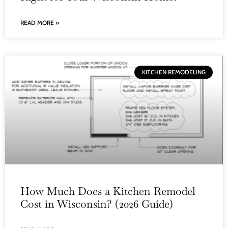
READ MORE »
KITCHEN REMODELING
How Much Does a Kitchen Remodel
Cost in Wisconsin? (2026 Guide)