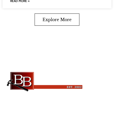
READ MORE »
Explore More
Beckman Builders, LLC
6343 Blanchars Crossing