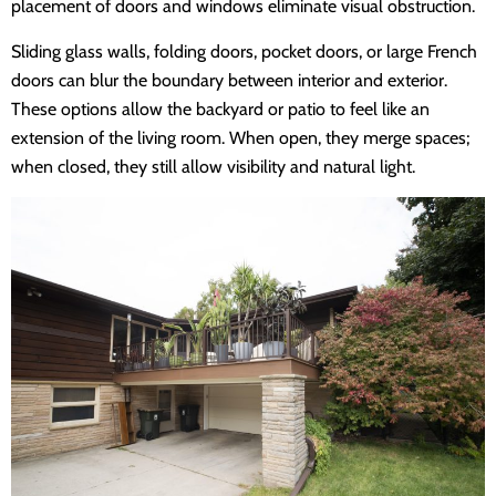
placement of doors and windows eliminate visual obstruction.
Sliding glass walls, folding doors, pocket doors, or large French
doors can blur the boundary between interior and exterior.
These options allow the backyard or patio to feel like an
extension of the living room. When open, they merge spaces;
when closed, they still allow visibility and natural light.