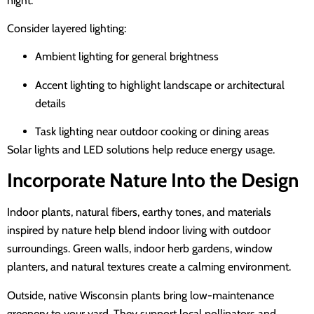
night.
Consider layered lighting:
Ambient lighting for general brightness
Accent lighting to highlight landscape or architectural
details
Task lighting near outdoor cooking or dining areas
Solar lights and LED solutions help reduce energy usage.
Incorporate Nature Into the Design
Indoor plants, natural fibers, earthy tones, and materials
inspired by nature help blend indoor living with outdoor
surroundings. Green walls, indoor herb gardens, window
planters, and natural textures create a calming environment.
Outside, native Wisconsin plants bring low-maintenance
greenery to your yard. They support local pollinators and