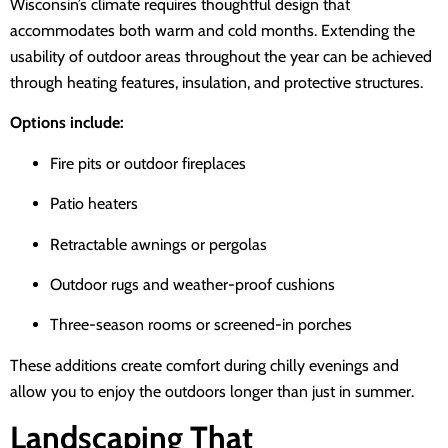
Wisconsin’s climate requires thoughtful design that
accommodates both warm and cold months. Extending the
usability of outdoor areas throughout the year can be achieved
through heating features, insulation, and protective structures.
Options include:
Fire pits or outdoor fireplaces
Patio heaters
Retractable awnings or pergolas
Outdoor rugs and weather-proof cushions
Three-season rooms or screened-in porches
These additions create comfort during chilly evenings and
allow you to enjoy the outdoors longer than just in summer.
Landscaping That