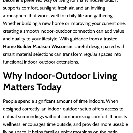
become a preferred way of living for many households. It
supports comfort, sunlight, fresh air, and an inviting
atmosphere that works well for daily life and gatherings.
Whether building a new home or improving your current one,
creating a smooth indoor-outdoor connection can add value
and quality to your lifestyle. With guidance from a trusted
Home Builder Madison Wisconsin
, careful design paired with
smart material selections can transform regular spaces into
functional indoor-outdoor extensions.
Why Indoor-Outdoor Living
Matters Today
People spend a significant amount of time indoors. When
designed correctly, an indoor-outdoor setup offers access to
natural surroundings without compromising comfort. It boosts
wellness, encourages time outside, and provides more useable
living space. It helps families enjoy mornings on the patio,