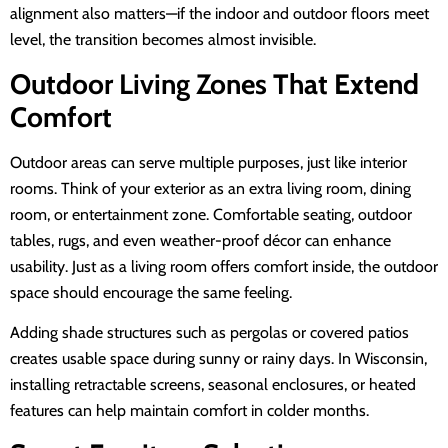
alignment also matters—if the indoor and outdoor floors meet
level, the transition becomes almost invisible.
Outdoor Living Zones That Extend
Comfort
Outdoor areas can serve multiple purposes, just like interior
rooms. Think of your exterior as an extra living room, dining
room, or entertainment zone. Comfortable seating, outdoor
tables, rugs, and even weather-proof décor can enhance
usability. Just as a living room offers comfort inside, the outdoor
space should encourage the same feeling.
Adding shade structures such as pergolas or covered patios
creates usable space during sunny or rainy days. In Wisconsin,
installing retractable screens, seasonal enclosures, or heated
features can help maintain comfort in colder months.