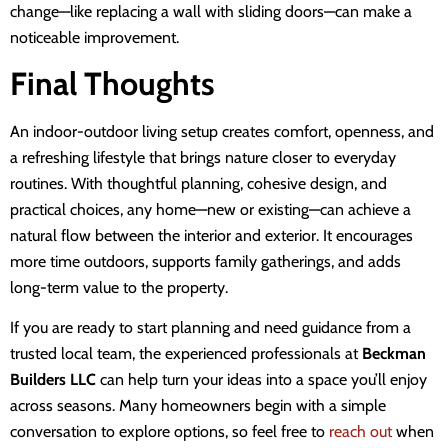
change—like replacing a wall with sliding doors—can make a
noticeable improvement.
Final Thoughts
An indoor-outdoor living setup creates comfort, openness, and
a refreshing lifestyle that brings nature closer to everyday
routines. With thoughtful planning, cohesive design, and
practical choices, any home—new or existing—can achieve a
natural flow between the interior and exterior. It encourages
more time outdoors, supports family gatherings, and adds
long-term value to the property.
If you are ready to start planning and need guidance from a
trusted local team, the experienced professionals at
Beckman
Builders LLC
can help turn your ideas into a space you’ll enjoy
across seasons. Many homeowners begin with a simple
conversation to explore options, so feel free to
reach out
when