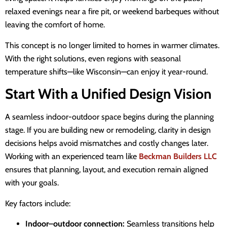
relaxed evenings near a fire pit, or weekend barbeques without
leaving the comfort of home.
This concept is no longer limited to homes in warmer climates.
With the right solutions, even regions with seasonal
temperature shifts—like Wisconsin—can enjoy it year-round.
Start With a Unified Design Vision
A seamless indoor-outdoor space begins during the planning
stage. If you are building new or remodeling, clarity in design
decisions helps avoid mismatches and costly changes later.
Working with an experienced team like
Beckman Builders LLC
ensures that planning, layout, and execution remain aligned
with your goals.
Key factors include:
Indoor–outdoor connection:
Seamless transitions help