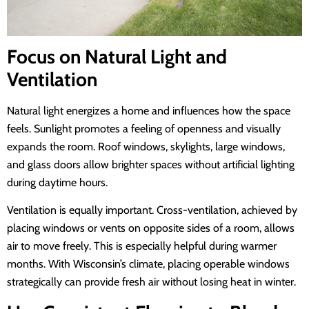
Focus on Natural Light and
Ventilation
Natural light energizes a home and influences how the space
feels. Sunlight promotes a feeling of openness and visually
expands the room. Roof windows, skylights, large windows,
and glass doors allow brighter spaces without artificial lighting
during daytime hours.
Ventilation is equally important. Cross-ventilation, achieved by
placing windows or vents on opposite sides of a room, allows
air to move freely. This is especially helpful during warmer
months. With Wisconsin’s climate, placing operable windows
strategically can provide fresh air without losing heat in winter.