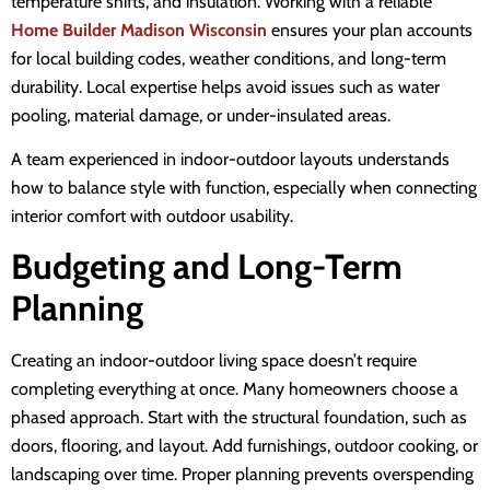
temperature shifts, and insulation. Working with a reliable
Home Builder Madison Wisconsin
ensures your plan accounts
for local building codes, weather conditions, and long-term
durability. Local expertise helps avoid issues such as water
pooling, material damage, or under-insulated areas.
A team experienced in indoor-outdoor layouts understands
how to balance style with function, especially when connecting
interior comfort with outdoor usability.
Budgeting and Long-Term
Planning
Creating an indoor-outdoor living space doesn’t require
completing everything at once. Many homeowners choose a
phased approach. Start with the structural foundation, such as
doors, flooring, and layout. Add furnishings, outdoor cooking, or
landscaping over time. Proper planning prevents overspending