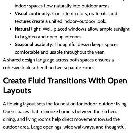
indoor spaces flow naturally into outdoor areas.
Visual continuity:
Consistent colors, materials, and
textures create a unified indoor–outdoor look.
Natural light:
Well-placed windows allow ample sunlight
to brighten and open up interiors.
Seasonal usability:
Thoughtful design keeps spaces
comfortable and usable throughout the year.
A shared design language across both spaces ensures a
cohesive look rather than two separate zones.
Create Fluid Transitions With Open
Layouts
A flowing layout sets the foundation for indoor-outdoor living.
Open spaces that minimize barriers between the kitchen,
dining, and living rooms help direct movement toward the
outdoor area. Large openings, wide walkways, and thoughtful