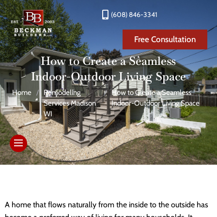
(608) 846-3341
Free Consultation
How to Create a Seamless
Indoor-Outdoor Living Space
Home
/
Remodeling
/
How to Create a Seamless
Services Madison
Indoor-Outdoor Living Space
WI
A home that flows naturally from the inside to the outside has