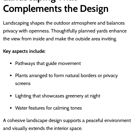
Complements the Design
Landscaping shapes the outdoor atmosphere and balances
privacy with openness. Thoughtfully planned yards enhance
the view from inside and make the outside area inviting.
Key aspects include:
Pathways that guide movement
Plants arranged to form natural borders or privacy
screens
Lighting that showcases greenery at night
Water features for calming tones
A cohesive landscape design supports a peaceful environment
and visually extends the interior space.