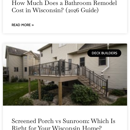
How Much Does a Bathroom Remodel
Cost in Wisconsin? (2026 Guide)
READ MORE »
DECK BUILDERS
Screened Porch vs Sunroom: Which Is
Right for Your Wisconsin Home?