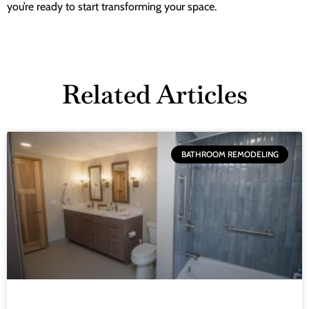
you’re ready to start transforming your space.
Related Articles
BATHROOM REMODELING