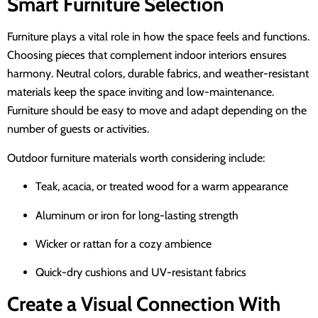
Smart Furniture Selection
Furniture plays a vital role in how the space feels and functions.
Choosing pieces that complement indoor interiors ensures
harmony. Neutral colors, durable fabrics, and weather-resistant
materials keep the space inviting and low-maintenance.
Furniture should be easy to move and adapt depending on the
number of guests or activities.
Outdoor furniture materials worth considering include:
Teak, acacia, or treated wood for a warm appearance
Aluminum or iron for long-lasting strength
Wicker or rattan for a cozy ambience
Quick-dry cushions and UV-resistant fabrics
Create a Visual Connection With