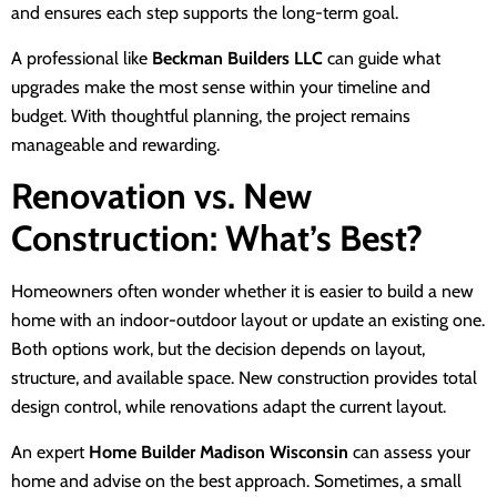
and ensures each step supports the long-term goal.
A professional like
Beckman Builders LLC
can guide what
upgrades make the most sense within your timeline and
budget. With thoughtful planning, the project remains
manageable and rewarding.
Renovation vs. New
Construction: What’s Best?
Homeowners often wonder whether it is easier to build a new
home with an indoor-outdoor layout or update an existing one.
Both options work, but the decision depends on layout,
structure, and available space. New construction provides total
design control, while renovations adapt the current layout.
An expert
Home Builder Madison Wisconsin
can assess your
home and advise on the best approach. Sometimes, a small