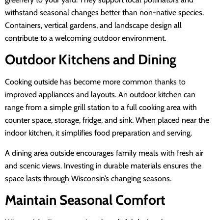
withstand seasonal changes better than non-native species.
Containers, vertical gardens, and landscape design all
contribute to a welcoming outdoor environment.
Outdoor Kitchens and Dining
Cooking outside has become more common thanks to
improved appliances and layouts. An outdoor kitchen can
range from a simple grill station to a full cooking area with
counter space, storage, fridge, and sink. When placed near the
indoor kitchen, it simplifies food preparation and serving.
A dining area outside encourages family meals with fresh air
and scenic views. Investing in durable materials ensures the
space lasts through Wisconsin’s changing seasons.
Maintain Seasonal Comfort