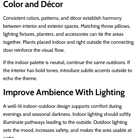
Color and Décor
Consistent colors, patterns, and décor establish harmony
between interior and exterior spaces. Matching throw pillows,
lighting fixtures, planters, and accessories can tie the areas
together. Plants placed indoor and right outside the connecting
door reinforce the visual flow.
If the indoor palette is neutral, continue the same outdoors. If
the interior has bold tones, introduce subtle accents outside to
echo the theme.
Improve Ambience With Lighting
A well-lit indoor-outdoor design supports comfort during
evenings and seasonal darkness. Indoor lighting should softly
illuminate pathways leading to the outside. Outdoor lighting
sets the mood, increases safety, and makes the area usable at