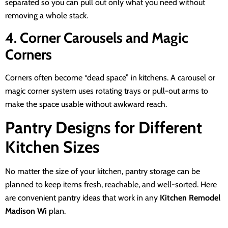
separated so you can pull out only what you need without
removing a whole stack.
4. Corner Carousels and Magic
Corners
Corners often become “dead space” in kitchens. A carousel or
magic corner system uses rotating trays or pull-out arms to
make the space usable without awkward reach.
Pantry Designs for Different
Kitchen Sizes
No matter the size of your kitchen, pantry storage can be
planned to keep items fresh, reachable, and well-sorted. Here
are convenient pantry ideas that work in any
Kitchen Remodel
Madison Wi
plan.