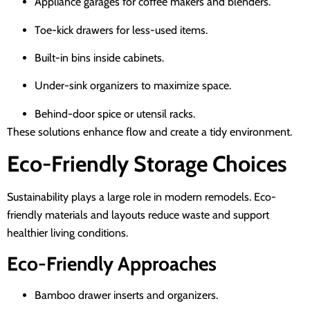
Appliance garages for coffee makers and blenders.
Toe-kick drawers for less-used items.
Built-in bins inside cabinets.
Under-sink organizers to maximize space.
Behind-door spice or utensil racks.
These solutions enhance flow and create a tidy environment.
Eco-Friendly Storage Choices
Sustainability plays a large role in modern remodels. Eco-
friendly materials and layouts reduce waste and support
healthier living conditions.
Eco-Friendly Approaches
Bamboo drawer inserts and organizers.