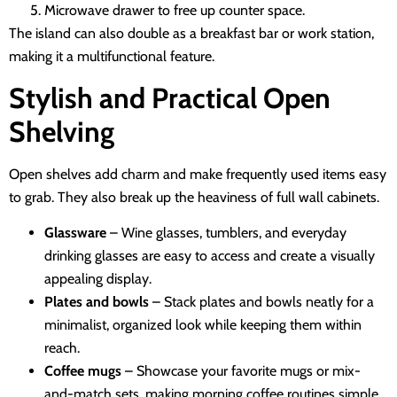
Microwave drawer to free up counter space.
The island can also double as a breakfast bar or work station,
making it a multifunctional feature.
Stylish and Practical Open
Shelving
Open shelves add charm and make frequently used items easy
to grab. They also break up the heaviness of full wall cabinets.
Glassware
– Wine glasses, tumblers, and everyday
drinking glasses are easy to access and create a visually
appealing display.
Plates and bowls
– Stack plates and bowls neatly for a
minimalist, organized look while keeping them within
reach.
Coffee mugs
– Showcase your favorite mugs or mix-
and-match sets, making morning coffee routines simple