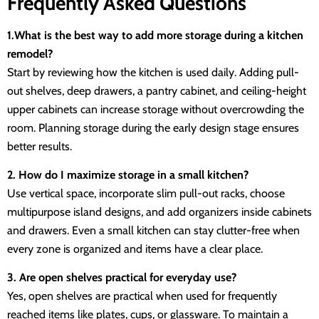
Frequently Asked Questions
1.What is the best way to add more storage during a kitchen
remodel?
Start by reviewing how the kitchen is used daily. Adding pull-
out shelves, deep drawers, a pantry cabinet, and ceiling-height
upper cabinets can increase storage without overcrowding the
room. Planning storage during the early design stage ensures
better results.
2. How do I maximize storage in a small kitchen?
Use vertical space, incorporate slim pull-out racks, choose
multipurpose island designs, and add organizers inside cabinets
and drawers. Even a small kitchen can stay clutter-free when
every zone is organized and items have a clear place.
3. Are open shelves practical for everyday use?
Yes, open shelves are practical when used for frequently
reached items like plates, cups, or glassware. To maintain a