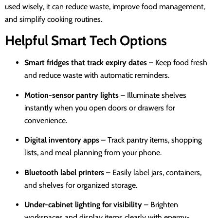
used wisely, it can reduce waste, improve food management,
and simplify cooking routines.
Helpful Smart Tech Options
Smart fridges that track expiry dates
– Keep food fresh
and reduce waste with automatic reminders.
Motion-sensor pantry lights
– Illuminate shelves
instantly when you open doors or drawers for
convenience.
Digital inventory apps
– Track pantry items, shopping
lists, and meal planning from your phone.
Bluetooth label printers
– Easily label jars, containers,
and shelves for organized storage.
Under-cabinet lighting for visibility
– Brighten
workspaces and display items clearly with energy-