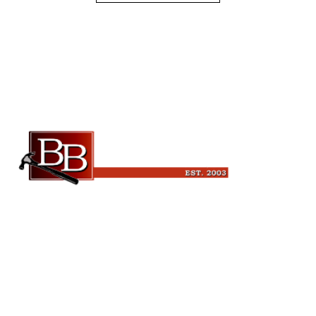
Beckman Builders, LLC
6343 Blanchars Crossing
Windsor, WI 53598
(608) 846-3341
leads@beckmanbuilders.com