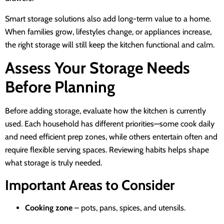
Smart storage solutions also add long-term value to a home.
When families grow, lifestyles change, or appliances increase,
the right storage will still keep the kitchen functional and calm.
Assess Your Storage Needs
Before Planning
Before adding storage, evaluate how the kitchen is currently
used. Each household has different priorities—some cook daily
and need efficient prep zones, while others entertain often and
require flexible serving spaces. Reviewing habits helps shape
what storage is truly needed.
Important Areas to Consider
Cooking zone
– pots, pans, spices, and utensils.