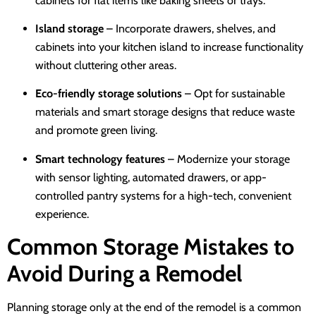
cabinets for flat items like baking sheets or trays.
Island storage
– Incorporate drawers, shelves, and
cabinets into your kitchen island to increase functionality
without cluttering other areas.
Eco-friendly storage solutions
– Opt for sustainable
materials and smart storage designs that reduce waste
and promote green living.
Smart technology features
– Modernize your storage
with sensor lighting, automated drawers, or app-
controlled pantry systems for a high-tech, convenient
experience.
Common Storage Mistakes to
Avoid During a Remodel
Planning storage only at the end of the remodel is a common