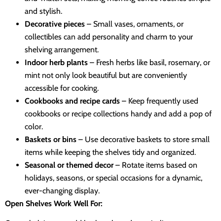
and stylish.
Decorative pieces
– Small vases, ornaments, or
collectibles can add personality and charm to your
shelving arrangement.
Indoor herb plants
– Fresh herbs like basil, rosemary, or
mint not only look beautiful but are conveniently
accessible for cooking.
Cookbooks and recipe cards
– Keep frequently used
cookbooks or recipe collections handy and add a pop of
color.
Baskets or bins
– Use decorative baskets to store small
items while keeping the shelves tidy and organized.
Seasonal or themed decor
– Rotate items based on
holidays, seasons, or special occasions for a dynamic,
ever-changing display.
Open Shelves Work Well For: