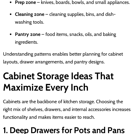
Prep zone
– knives, boards, bowls, and small appliances.
Cleaning zone
– cleaning supplies, bins, and dish-
washing tools.
Pantry zone
– food items, snacks, oils, and baking
ingredients.
Understanding patterns enables better planning for cabinet
layouts, drawer arrangements, and pantry designs.
Cabinet Storage Ideas That
Maximize Every Inch
Cabinets are the backbone of kitchen storage. Choosing the
right mix of shelves, drawers, and internal accessories increases
functionality and makes items easier to reach.
1. Deep Drawers for Pots and Pans