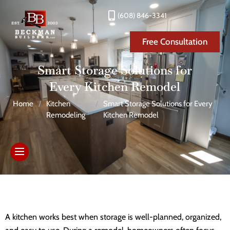
(608) 846-3341
Free Consultation
Smart Storage Solutions for
Every Kitchen Remodel
Home
/
Kitchen
/
Smart Storage Solutions for Every
Remodeling
Kitchen Remodel
A kitchen works best when storage is well-planned, organized,