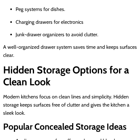
Peg systems for dishes.
Charging drawers for electronics
Junk-drawer organizers to avoid clutter.
A well-organized drawer system saves time and keeps surfaces
clear.
Hidden Storage Options for a
Clean Look
Modern kitchens focus on clean lines and simplicity. Hidden
storage keeps surfaces free of clutter and gives the kitchen a
sleek look.
Popular Concealed Storage Ideas