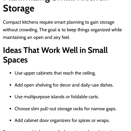
Storage
Compact kitchens require smart planning to gain storage
without crowding. The goal is to keep things organized while
maintaining an open and airy feel.
Ideas That Work Well in Small
Spaces
Use upper cabinets that reach the ceiling.
Add open shelving for decor and daily-use dishes.
Use multipurpose islands or foldable carts.
Choose slim pull-out storage racks for narrow gaps.
Add cabinet door organizers for spices or wraps.