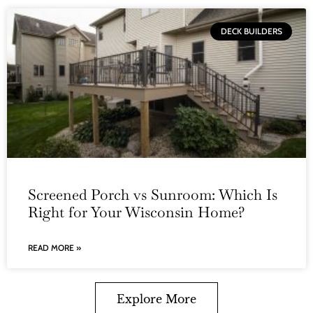
DECK BUILDERS
Screened Porch vs Sunroom: Which Is
Right for Your Wisconsin Home?
READ MORE »
Explore More