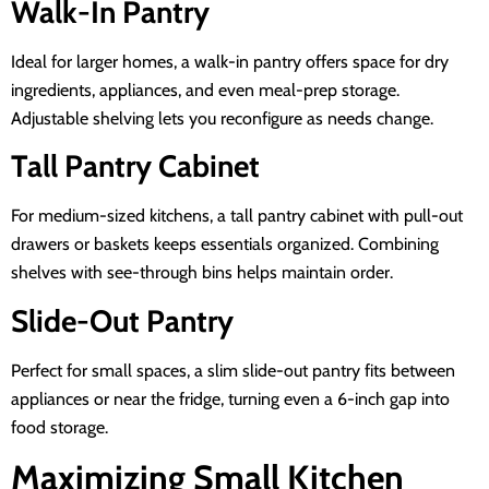
Walk-In Pantry
Ideal for larger homes, a walk-in pantry offers space for dry
ingredients, appliances, and even meal-prep storage.
Adjustable shelving lets you reconfigure as needs change.
Tall Pantry Cabinet
For medium-sized kitchens, a tall pantry cabinet with pull-out
drawers or baskets keeps essentials organized. Combining
shelves with see-through bins helps maintain order.
Slide-Out Pantry
Perfect for small spaces, a slim slide-out pantry fits between
appliances or near the fridge, turning even a 6-inch gap into
food storage.
Maximizing Small Kitchen