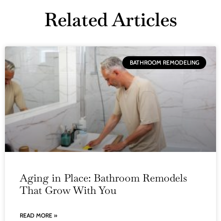
Related Articles
BATHROOM REMODELING
Aging in Place: Bathroom Remodels
That Grow With You
READ MORE »