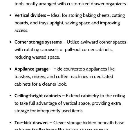
tools neatly arranged with customized drawer organizers.
Vertical dividers
– Ideal for storing baking sheets, cutting
boards, and trays upright, saving space and improving
access.
Corner storage systems
– Utilize awkward corner spaces
with rotating carousels or pull-out corner cabinets,
reducing wasted space.
Appliance garage
– Hide countertop appliances like
toasters, mixers, and coffee machines in dedicated
cabinets for a cleaner look.
Ceiling-height cabinets
– Extend cabinetry to the ceiling
to take full advantage of vertical space, providing extra
storage for infrequently used items.
Toe-kick drawers
– Clever storage hidden beneath base