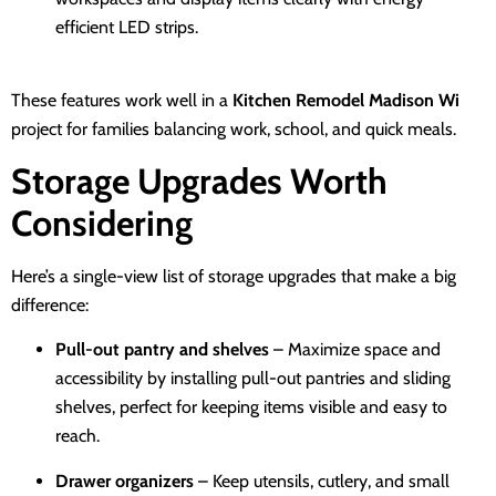
efficient LED strips.
These features work well in a
Kitchen Remodel Madison Wi
project for families balancing work, school, and quick meals.
Storage Upgrades Worth
Considering
Here’s a single-view list of storage upgrades that make a big
difference:
Pull-out pantry and shelves
– Maximize space and
accessibility by installing pull-out pantries and sliding
shelves, perfect for keeping items visible and easy to
reach.
Drawer organizers
– Keep utensils, cutlery, and small