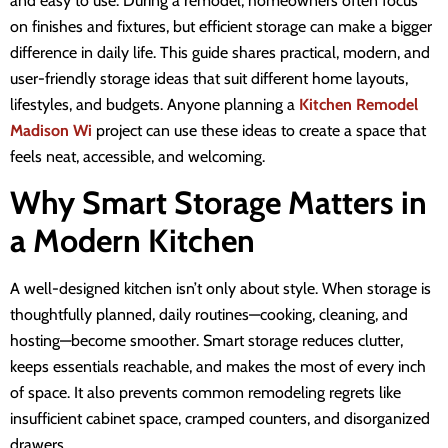
and easy to use. During a remodel, homeowners often focus
on finishes and fixtures, but efficient storage can make a bigger
difference in daily life. This guide shares practical, modern, and
user-friendly storage ideas that suit different home layouts,
lifestyles, and budgets. Anyone planning a
Kitchen Remodel
Madison Wi
project can use these ideas to create a space that
feels neat, accessible, and welcoming.
Why Smart Storage Matters in
a Modern Kitchen
A well-designed kitchen isn’t only about style. When storage is
thoughtfully planned, daily routines—cooking, cleaning, and
hosting—become smoother. Smart storage reduces clutter,
keeps essentials reachable, and makes the most of every inch
of space. It also prevents common remodeling regrets like
insufficient cabinet space, cramped counters, and disorganized
drawers.