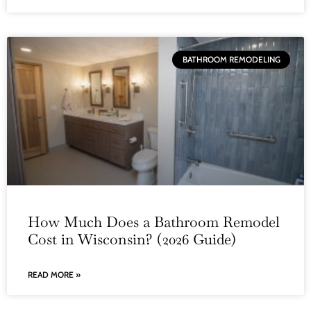
BATHROOM REMODELING
How Much Does a Bathroom Remodel
Cost in Wisconsin? (2026 Guide)
READ MORE »