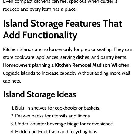
Even compact kitchens can feel spacious when clutter is
reduced and every item has a place.
Island Storage Features That
Add Functionality
Kitchen islands are no longer only for prep or seating. They can
store cookware, appliances, serving dishes, and pantry items.
Homeowners planning a
Kitchen Remodel Madison Wi
often
upgrade islands to increase capacity without adding more wall
cabinets.
Island Storage Ideas
Built-in shelves for cookbooks or baskets.
Drawer banks for utensils and linens.
Under-counter beverage fridge for convenience.
Hidden pull-out trash and recycling bins.