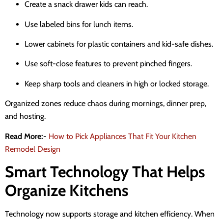
Create a snack drawer kids can reach.
Use labeled bins for lunch items.
Lower cabinets for plastic containers and kid-safe dishes.
Use soft-close features to prevent pinched fingers.
Keep sharp tools and cleaners in high or locked storage.
Organized zones reduce chaos during mornings, dinner prep,
and hosting.
Read More:-
How to Pick Appliances That Fit Your Kitchen
Remodel Design
Smart Technology That Helps
Organize Kitchens
Technology now supports storage and kitchen efficiency. When