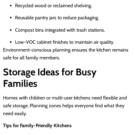
Recycled wood or reclaimed shelving.
Reusable pantry jars to reduce packaging.
Compost bins integrated with trash stations.
Low-VOC cabinet finishes to maintain air quality.
Environment-conscious planning ensures the kitchen remains
safe for all family members.
Storage Ideas for Busy
Families
Homes with children or multi-user kitchens need flexible and
safe storage. Planning zones helps everyone find what they
need easily.
Tips for Family-Friendly Kitchens