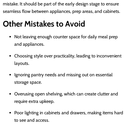
mistake. It should be part of the early design stage to ensure
seamless flow between appliances, prep areas, and cabinets.
Other Mistakes to Avoid
Not leaving enough counter space for daily meal prep
and appliances.
Choosing style over practicality, leading to inconvenient
layouts.
Ignoring pantry needs and missing out on essential
storage space.
Overusing open shelving, which can create clutter and
require extra upkeep.
Poor lighting in cabinets and drawers, making items hard
to see and access.