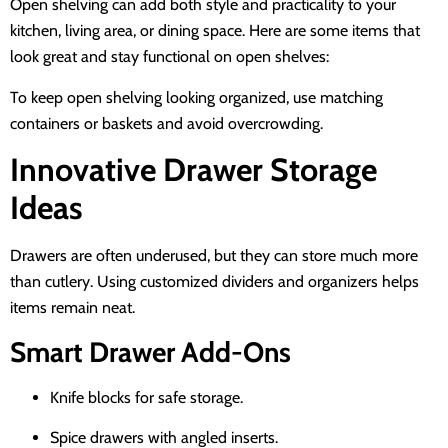
Open shelving can add both style and practicality to your
kitchen, living area, or dining space. Here are some items that
look great and stay functional on open shelves:
To keep open shelving looking organized, use matching
containers or baskets and avoid overcrowding.
Innovative Drawer Storage
Ideas
Drawers are often underused, but they can store much more
than cutlery. Using customized dividers and organizers helps
items remain neat.
Smart Drawer Add-Ons
Knife blocks for safe storage.
Spice drawers with angled inserts.