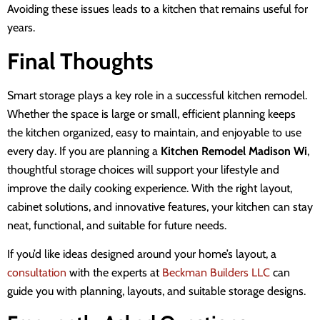
Avoiding these issues leads to a kitchen that remains useful for
years.
Final Thoughts
Smart storage plays a key role in a successful kitchen remodel.
Whether the space is large or small, efficient planning keeps
the kitchen organized, easy to maintain, and enjoyable to use
every day. If you are planning a
Kitchen Remodel Madison Wi
,
thoughtful storage choices will support your lifestyle and
improve the daily cooking experience. With the right layout,
cabinet solutions, and innovative features, your kitchen can stay
neat, functional, and suitable for future needs.
If you’d like ideas designed around your home’s layout,
a
consultation
with the experts at
Beckman Builders LLC
can
guide you with planning, layouts, and suitable storage designs
.