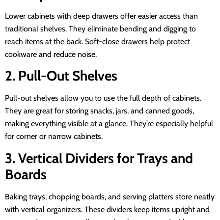
Lower cabinets with deep drawers offer easier access than
traditional shelves. They eliminate bending and digging to
reach items at the back. Soft-close drawers help protect
cookware and reduce noise.
2. Pull-Out Shelves
Pull-out shelves allow you to use the full depth of cabinets.
They are great for storing snacks, jars, and canned goods,
making everything visible at a glance. They’re especially helpful
for corner or narrow cabinets.
3. Vertical Dividers for Trays and
Boards
Baking trays, chopping boards, and serving platters store neatly
with vertical organizers. These dividers keep items upright and