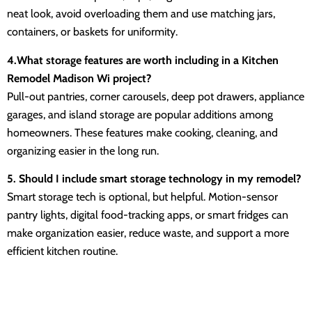
neat look, avoid overloading them and use matching jars,
containers, or baskets for uniformity.
4.What storage features are worth including in a Kitchen
Remodel Madison Wi project?
Pull-out pantries, corner carousels, deep pot drawers, appliance
garages, and island storage are popular additions among
homeowners. These features make cooking, cleaning, and
organizing easier in the long run.
5. Should I include smart storage technology in my remodel?
Smart storage tech is optional, but helpful. Motion-sensor
pantry lights, digital food-tracking apps, or smart fridges can
make organization easier, reduce waste, and support a more
efficient kitchen routine.