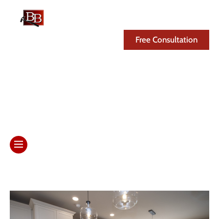
(608) 846-3341
Free Consultation
Day: June 23, 2025