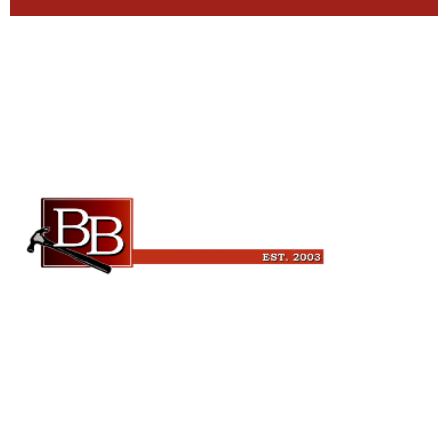
Beckman Builders, LLC
6343 Blanchars Crossing
Windsor, WI 53598
(608) 846-3341