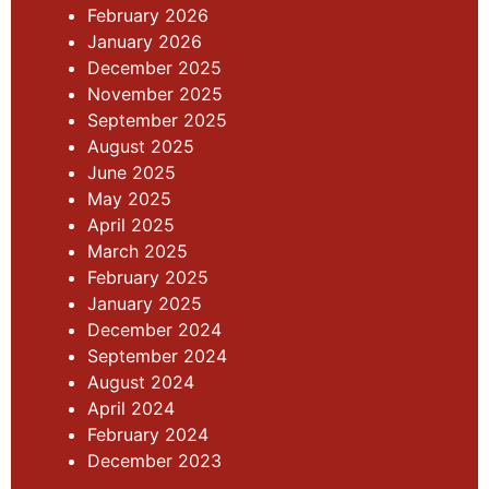
February 2026
January 2026
December 2025
November 2025
September 2025
August 2025
June 2025
May 2025
April 2025
March 2025
February 2025
January 2025
December 2024
September 2024
August 2024
April 2024
February 2024
December 2023