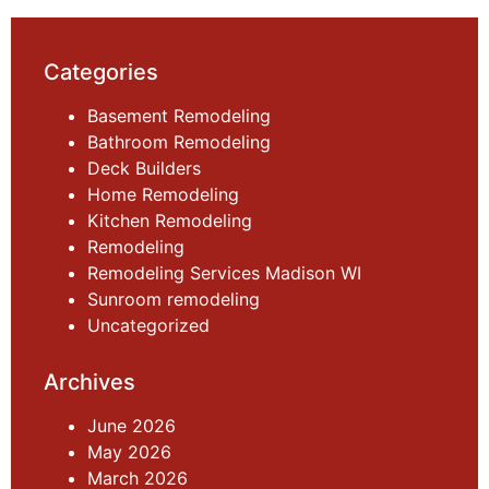
Categories
Basement Remodeling
Bathroom Remodeling
Deck Builders
Home Remodeling
Kitchen Remodeling
Remodeling
Remodeling Services Madison WI
Sunroom remodeling
Uncategorized
Archives
June 2026
May 2026
March 2026