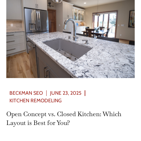
BECKMAN SEO
JUNE 23, 2025
KITCHEN REMODELING
Open Concept vs. Closed Kitchen: Which
Layout is Best for You?