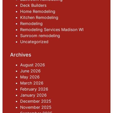
Deck Builders
Home Remodeling
Kitchen Remodeling
Remodeling
Remodeling Services Madison WI
Sunroom remodeling
Uncategorized
Archives
August 2026
June 2026
May 2026
March 2026
February 2026
January 2026
December 2025
November 2025