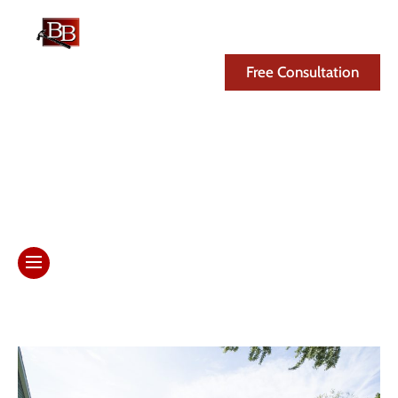
(608) 846-3341
Free Consultation
Month: November 2025