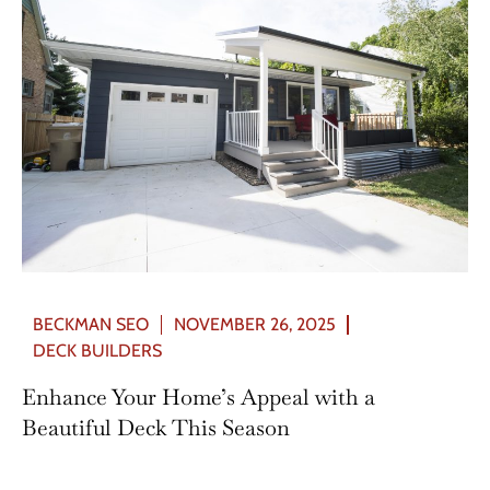
BECKMAN SEO
NOVEMBER 26, 2025
DECK BUILDERS
Enhance Your Home’s Appeal with a
Beautiful Deck This Season