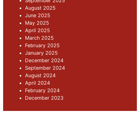
September 2025
August 2025
June 2025
May 2025
April 2025
March 2025
February 2025
January 2025
December 2024
September 2024
August 2024
April 2024
February 2024
December 2023