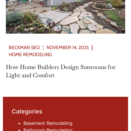
BECKMAN SEO
NOVEMBER 14, 2025
HOME REMODELING
How Home Builders Design Sunrooms for
Light and Comfort
Categories
Basement Remodeling
Bathroom Remodeling