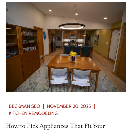
BECKMAN SEO
NOVEMBER 20, 2025
KITCHEN REMODELING
How to Pick Appliances That Fit Your