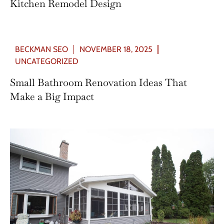
Kitchen Remodel Design
BECKMAN SEO
NOVEMBER 18, 2025
UNCATEGORIZED
Small Bathroom Renovation Ideas That
Make a Big Impact