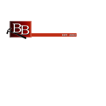
Beckman Builders, LLC
6343 Blanchars Crossing
Windsor, WI 53598
(608) 846-3341
leads@beckmanbuilders.com
Quick Links
Home