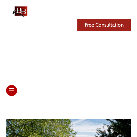
(608) 846-3341
Free Consultation
Day: January 28, 2026