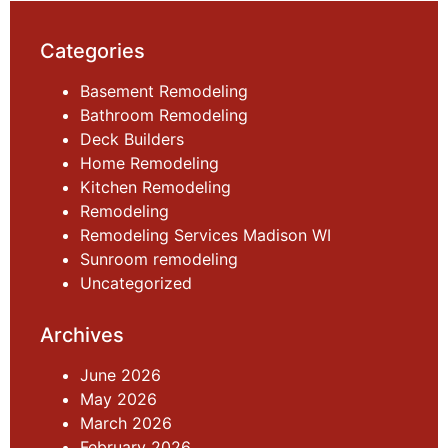
Categories
Basement Remodeling
Bathroom Remodeling
Deck Builders
Home Remodeling
Kitchen Remodeling
Remodeling
Remodeling Services Madison WI
Sunroom remodeling
Uncategorized
Archives
June 2026
May 2026
March 2026
February 2026