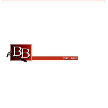
Beckman Builders, LLC
6343 Blanchars Crossing
Windsor, WI 53598
(608) 846-3341
leads@beckmanbuilders.com