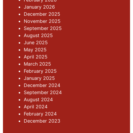
January 2026
December 2025
November 2025
September 2025
August 2025
June 2025
May 2025
April 2025
March 2025
February 2025
January 2025
December 2024
September 2024
August 2024
April 2024
February 2024
December 2023