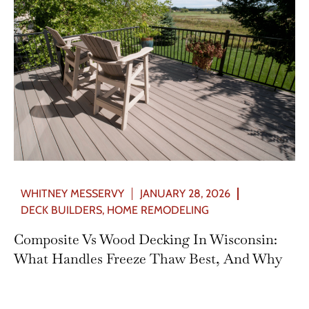
WHITNEY MESSERVY
JANUARY 28, 2026
DECK BUILDERS
,
HOME REMODELING
Composite Vs Wood Decking In Wisconsin:
What Handles Freeze Thaw Best, And Why